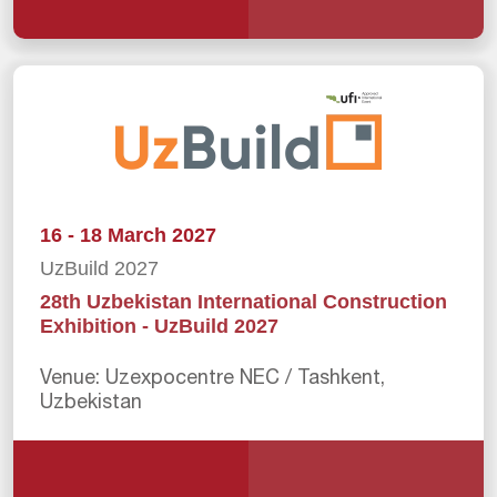
16 - 18 March 2027
UzBuild 2027
28th Uzbekistan International Construction
Exhibition - UzBuild 2027
Venue: Uzexpocentre NEC / Tashkent,
Uzbekistan