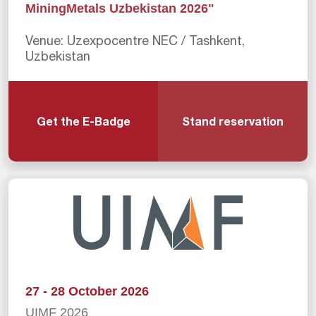
MiningMetals Uzbekistan 2026"
Venue: Uzexpocentre NEC / Tashkent,
Uzbekistan
Get the E-Badge
Stand reservation
27 - 28 October 2026
UIMF 2026