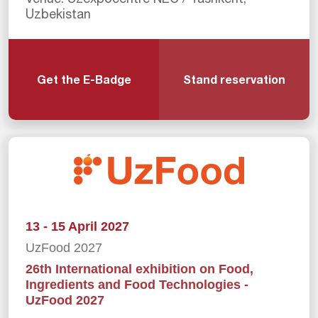
Uzbekistan
Get the E-Badge
Stand reservation
13 - 15 April 2027
UzFood 2027
26th International exhibition on Food,
Ingredients and Food Technologies -
UzFood 2027