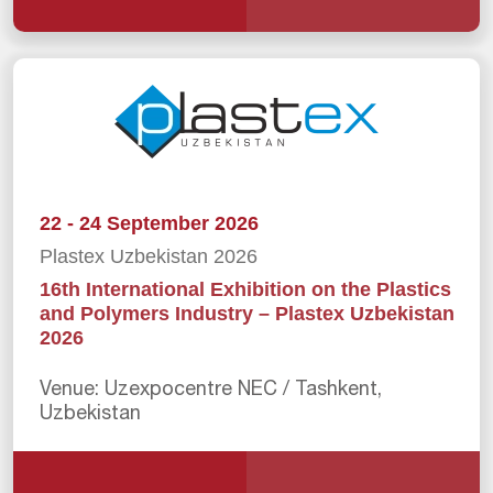
22 - 24 September 2026
Plastex Uzbekistan 2026
16th International Exhibition on the Plastics
and Polymers Industry – Plastex Uzbekistan
2026
Venue: Uzexpocentre NEC / Tashkent,
Uzbekistan