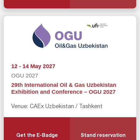
12 - 14 May 2027
OGU 2027
29th International Oil & Gas Uzbekistan
Exhibition and Conference – OGU 2027
Venue: CAEx Uzbekistan / Tashkent
Get the E-Badge
Stand reservation