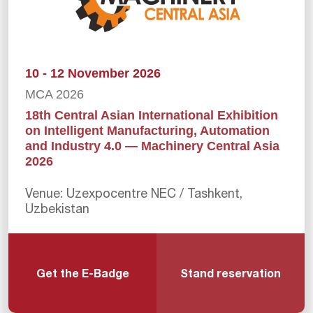
10 - 12 November 2026
MCA 2026
18th Central Asian International Exhibition
on Intelligent Manufacturing, Automation
and Industry 4.0 — Machinery Central Asia
2026
Venue: Uzexpocentre NEC / Tashkent,
Uzbekistan
Get the E-Badge
Stand reservation