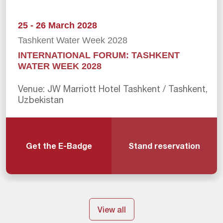
25 - 26 March 2028
Tashkent Water Week 2028
INTERNATIONAL FORUM: TASHKENT
WATER WEEK 2028
Venue: JW Marriott Hotel Tashkent / Tashkent,
Uzbekistan
Get the E-Badge
Stand reservation
View all