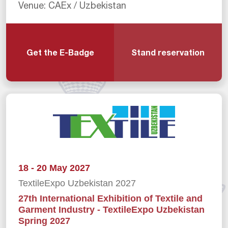
Venue: CAEx / Uzbekistan
Get the E-Badge
Stand reservation
18 - 20 May 2027
TextileExpo Uzbekistan 2027
27th International Exhibition of Textile and
Garment Industry - TextileExpo Uzbekistan
Spring 2027