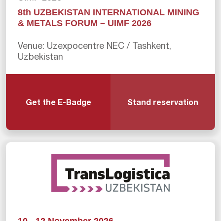
8th UZBEKISTAN INTERNATIONAL MINING
& METALS FORUM – UIMF 2026
Venue: Uzexpocentre NEC / Tashkent,
Uzbekistan
Get the E-Badge
Stand reservation