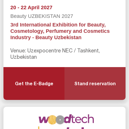
20 - 22 April 2027
Beauty UZBEKISTAN 2027
3rd International Exhibition for Beauty,
Cosmetology, Perfumery and Cosmetics
Industry - Beauty Uzbekistan
Venue: Uzexpocentre NEC / Tashkent,
Uzbekistan
Get the E-Badge
Stand reservation