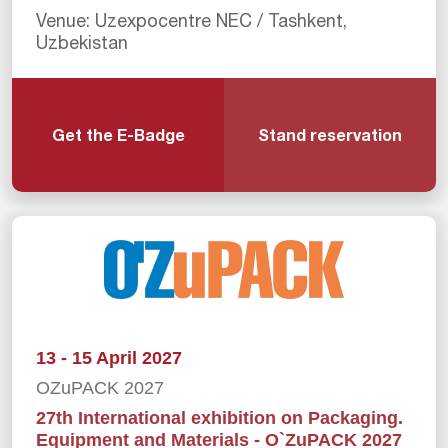
Venue: Uzexpocentre NEC / Tashkent,
Uzbekistan
Get the E-Badge
Stand reservation
13 - 15 April 2027
OZuPACK 2027
27th International exhibition on Packaging.
Equipment and Materials - O`ZuPACK 2027