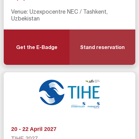
Venue: Uzexpocentre NEC / Tashkent,
Uzbekistan
Get the E-Badge
Stand reservation
20 - 22 April 2027
TIHE 2027