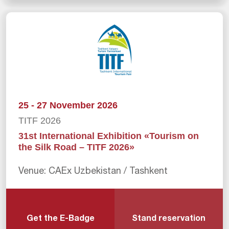
25 - 27 November 2026
TITF 2026
31st International Exhibition «Tourism on
the Silk Road – TITF 2026»
Venue: CAEx Uzbekistan / Tashkent
Get the E-Badge
Stand reservation