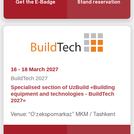
Get the E-Badge
Stand reservation
16 - 18 March 2027
BuildTech 2027
Specialised section of UzBuild «Building
equipment and technologies - BuildTech
2027»
Venue: “Oʻzekspomarkaz” MKM / Tashkent