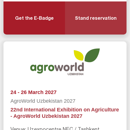
Get the E-Badge
Stand reservation
24 - 26 March 2027
AgroWorld Uzbekistan 2027
22nd International Exhibition on Agriculture
- AgroWorld Uzbekistan 2027
Venue: Uzexpocentre NEC / Tashkent,