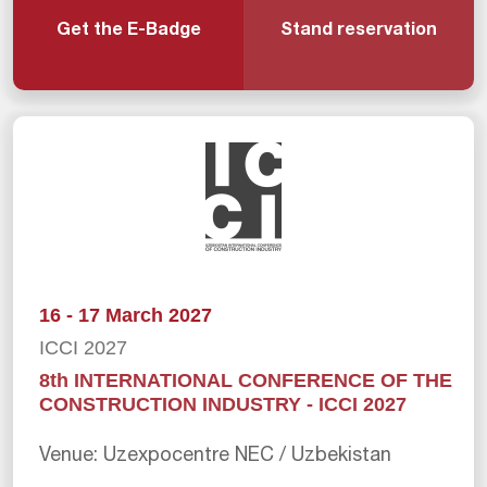
Get the E-Badge
Stand reservation
16 - 17 March 2027
ICCI 2027
8th INTERNATIONAL CONFERENCE OF THE
CONSTRUCTION INDUSTRY - ICCI 2027
Venue: Uzexpocentre NEC / Uzbekistan