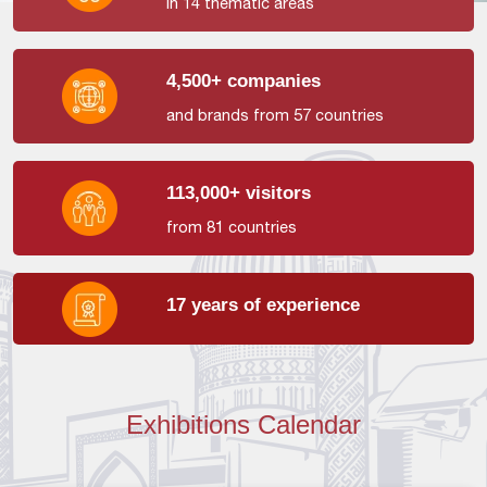
in 14 thematic areas
4,500+ companies
and brands from 57 countries
113,000+ visitors
from 81 countries
17 years of experience
Exhibitions Calendar