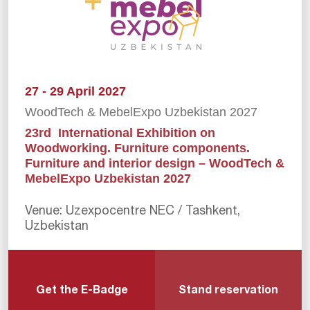
27 - 29 April 2027
WoodTech & MebelExpo Uzbekistan 2027
23rd International Exhibition on
Woodworking. Furniture components.
Furniture and interior design – WoodTech &
MebelExpo Uzbekistan 2027
Venue: Uzexpocentre NEC / Tashkent,
Uzbekistan
Get the E-Badge
Stand reservation