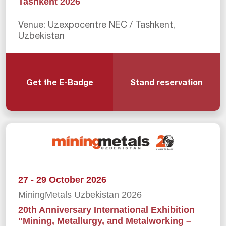
Tashkent 2026
Venue: Uzexpocentre NEC / Tashkent,
Uzbekistan
Get the E-Badge
Stand reservation
27 - 29 October 2026
MiningMetals Uzbekistan 2026
20th Anniversary International Exhibition
"Mining, Metallurgy, and Metalworking –