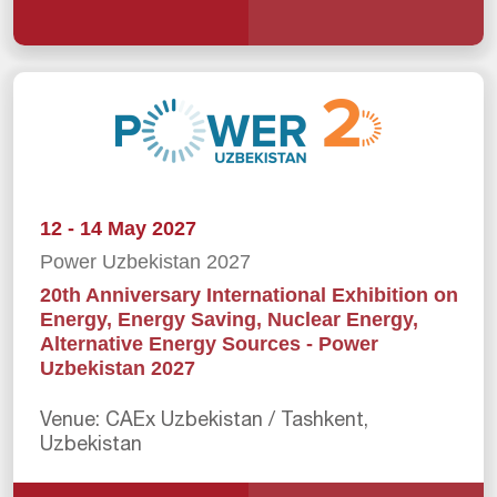
12 - 14 May 2027
Power Uzbekistan 2027
20th Anniversary International Exhibition on
Energy, Energy Saving, Nuclear Energy,
Alternative Energy Sources - Power
Uzbekistan 2027
Venue: CAEx Uzbekistan / Tashkent,
Uzbekistan