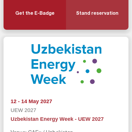
Get the E-Badge
Stand reservation
12 - 14 May 2027
UEW 2027
Uzbekistan Energy Week - UEW 2027