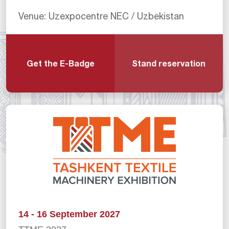
Venue: Uzexpocentre NEC / Uzbekistan
Get the E-Badge
Stand reservation
14 - 16 September 2027