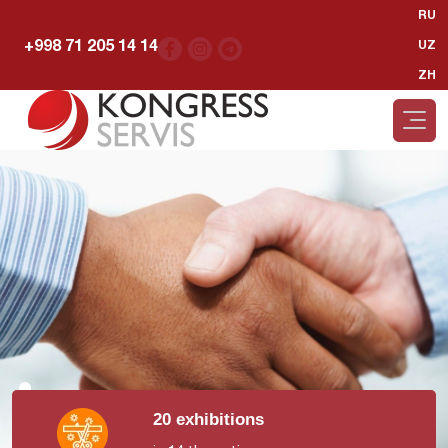
RU
+998 71 205 14 14
UZ
ZH
20 exhibitions