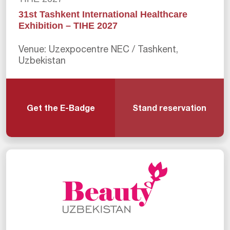
31st Tashkent International Healthcare
Exhibition – TIHE 2027
Venue: Uzexpocentre NEC / Tashkent,
Uzbekistan
Get the E-Badge
Stand reservation