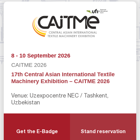
8 - 10 September 2026
CAITME 2026
17th Central Asian International Textile
Machinery Exhibition – CAITME 2026
Venue: Uzexpocentre NEC / Tashkent,
Uzbekistan
Get the E-Badge
Stand reservation