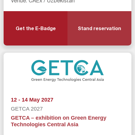
Venue: CAEx / Uzbekistan
Get the E-Badge
Stand reservation
12 - 14 May 2027
GETCA 2027
GETCA – exhibition on Green Energy
Technologies Central Asia