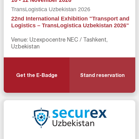
10 - 12 November 2026
TransLogistica Uzbekistan 2026
22nd International Exhibition "Transport and
Logistics – TransLogistica Uzbekistan 2026"
Venue: Uzexpocentre NEC / Tashkent,
Uzbekistan
Get the E-Badge
Stand reservation