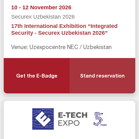
10 - 12 November 2026
Securex Uzbekistan 2026
17th International Exhibition “Integrated
Security - Securex Uzbekistan 2026”
Venue: Uzexpocentre NEC / Uzbekistan
Get the E-Badge
Stand reservation