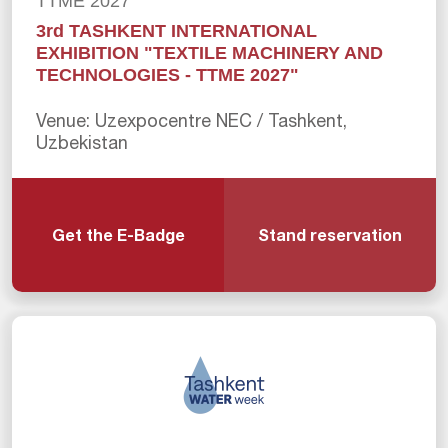
TTME 2027
3rd TASHKENT INTERNATIONAL
EXHIBITION "TEXTILE MACHINERY AND
TECHNOLOGIES - TTME 2027"
Venue: Uzexpocentre NEC / Tashkent,
Uzbekistan
Get the E-Badge
Stand reservation