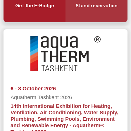
Get the E-Badge
Stand reservation
6 - 8 October 2026
Aquatherm Tashkent 2026
14th International Exhibition for Heating,
Ventilation, Air Conditioning, Water Supply,
Plumbing, Swimming Pools, Environment
and Renewable Energy - Aquatherm®