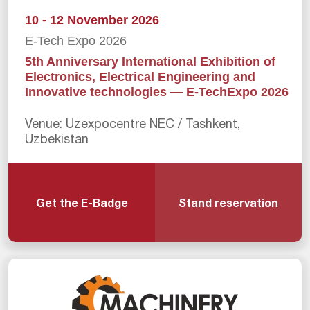
10 - 12 November 2026
E-Tech Expo 2026
5th Anniversary International Exhibition of
Electronics, Electrical Engineering and
Innovative technologies — E-TechExpo 2026
Venue: Uzexpocentre NEC / Tashkent,
Uzbekistan
Get the E-Badge
Stand reservation