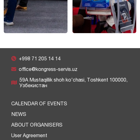
+998 71 205 14 14
office@kongress-servis.uz
59A Mustaqillik shoh ko'chasi, Тоshkent 100000,
Узбекистан
CALENDAR OF EVENTS
NEWS
ABOUT ORGANISERS
User Agreement