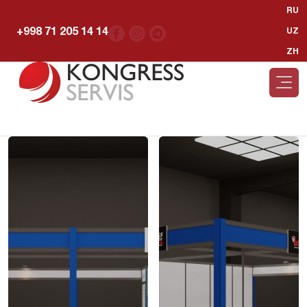
RU
+998 71 205 14 14
UZ
ZH