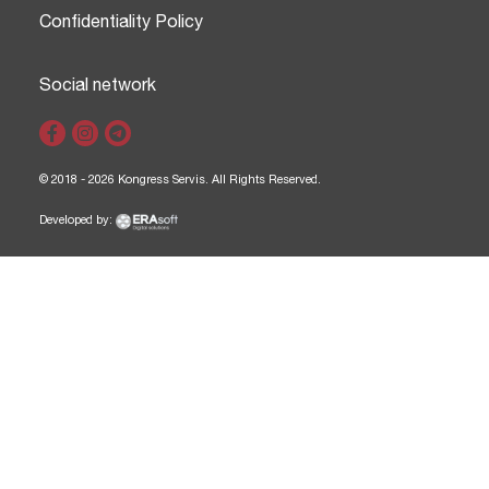
Confidentiality Policy
Social network
© 2018 - 2026 Kongress Servis. All Rights Reserved.
Developed by: