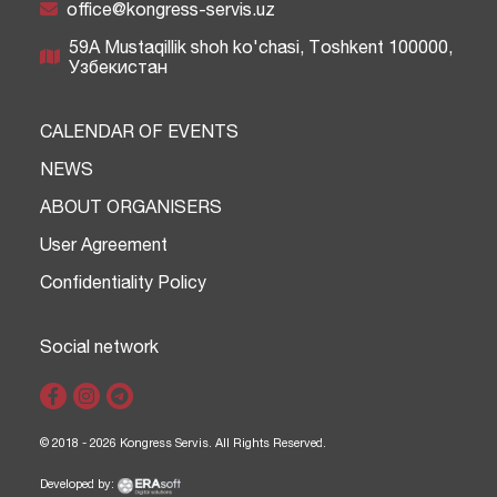
office@kongress-servis.uz
59A Mustaqillik shoh ko'chasi, Тоshkent 100000,
Узбекистан
CALENDAR OF EVENTS
NEWS
ABOUT ORGANISERS
User Agreement
Confidentiality Policy
Social network
© 2018 - 2026 Kongress Servis. All Rights Reserved.
Developed by: