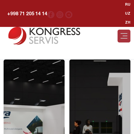
RU
+998 71 205 14 14
UZ
ZH