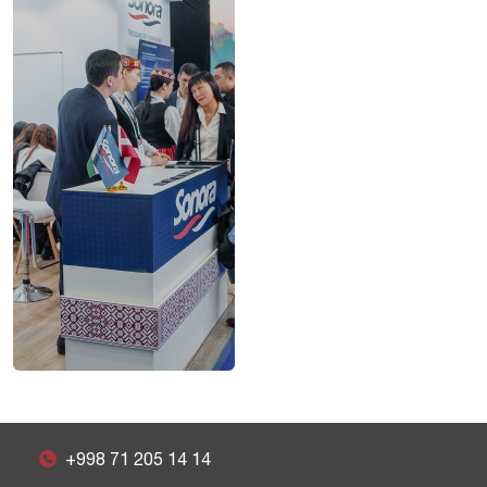
+998 71 205 14 14