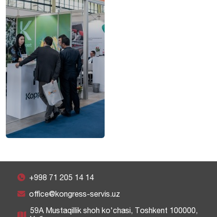
+998 71 205 14 14
office@kongress-servis.uz
59A Mustaqillik shoh ko'chasi, Тоshkent 100000,