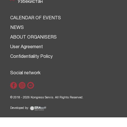
Узбекистан
CALENDAR OF EVENTS
NEWS
ABOUT ORGANISERS
User Agreement
Confidentiality Policy
Social network
© 2018 - 2026 Kongress Servis. All Rights Reserved.
Developed by: