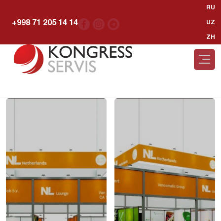
RU
+998 71 205 14 14
UZ
ZH