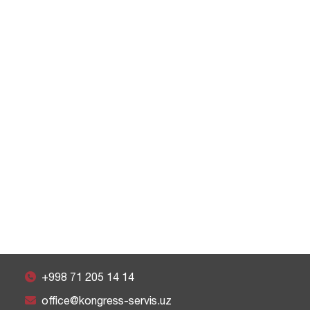
+998 71 205 14 14
office@kongress-servis.uz