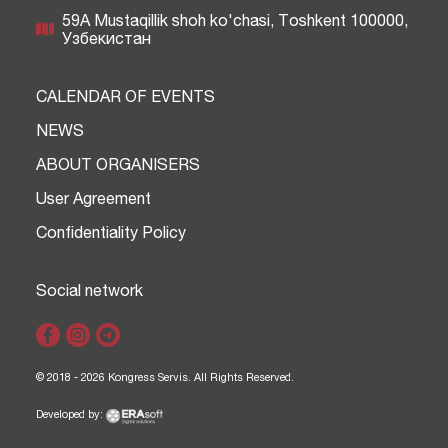
59A Mustaqillik shoh ko'chasi, Тоshkent 100000,
Узбекистан
CALENDAR OF EVENTS
NEWS
ABOUT ORGANISERS
User Agreement
Confidentiality Policy
Social network
© 2018 - 2026 Kongress Servis. All Rights Reserved.
Developed by: