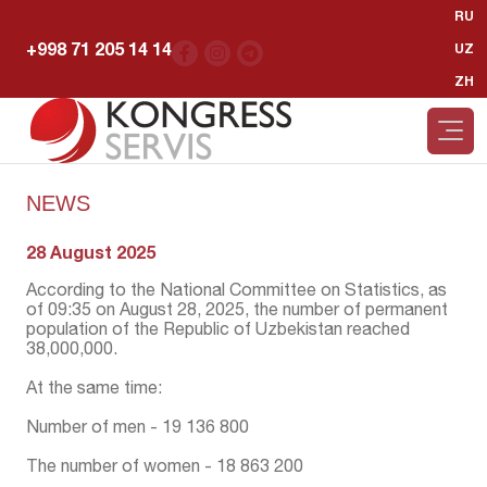
RU
+998 71 205 14 14
UZ
ZH
NEWS
28 August 2025
According to the National Committee on Statistics, as
of 09:35 on August 28, 2025, the number of permanent
population of the Republic of Uzbekistan reached
38,000,000.
At the same time:
Number of men - 19 136 800
The number of women - 18 863 200