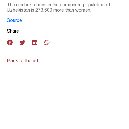
The number of men in the permanent population of
Uzbekistan is 273,600 more than women.
Source
Share
Back to the list